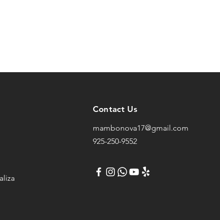
Contact Us
mambonova17@gmail.com
925-250-9552
liza