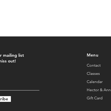
Menu
r mailing list
iss out!
Contact
Classes
Calendar
Hector & Anna
Gift Card
ribe