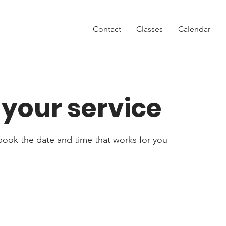
Contact
Classes
Calendar
your service
 book the date and time that works for you