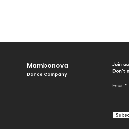
Mambonova
Join ou
Don’t m
Dance Company
Email
Subsc