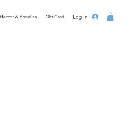
Log In
Hector & Annaliza
Gift Card