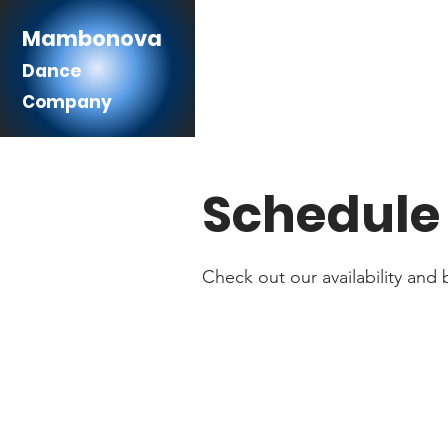
Mambonova
Dance
Company
Schedule 
Check out our availability and