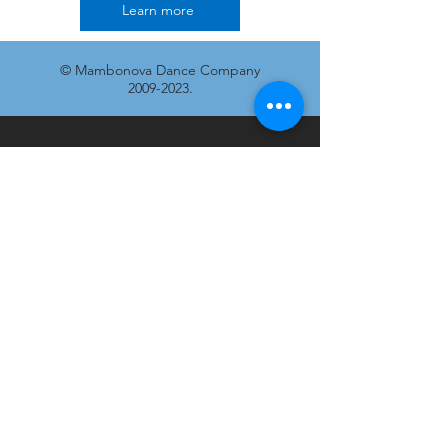
Learn more
© Mambonova Dance Company
2009-2023
.
Join our mailing list
Don’t miss out!
Email
Subscribe