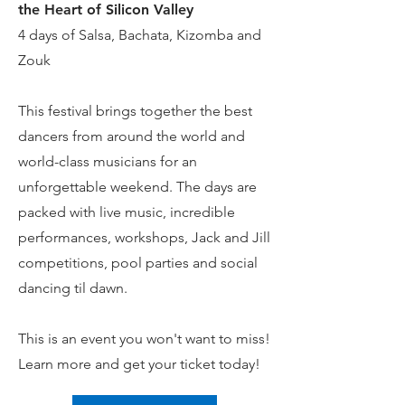
the Heart of Silicon Valley
4 days of Salsa, Bachata, Kizomba and
Zouk
This festival brings together the best
dancers from around the world and
world-class musicians for an
unforgettable weekend. The days are
packed with live music, incredible
performances, workshops, Jack and Jill
competitions, pool parties and social
dancing til dawn.
This is an event you won't want to miss!
Learn more and get your ticket today!