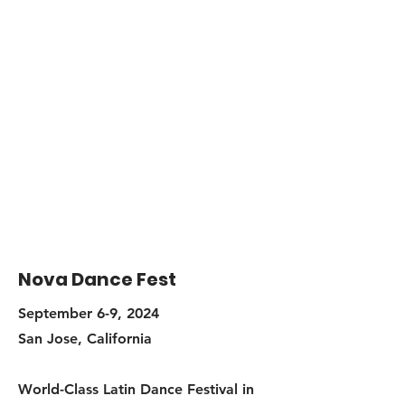
Nova Dance Fest
September 6-9, 2024
San Jose, California
World-Class Latin Dance Festival in