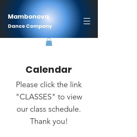
Mambonova
Dance Company
Calendar
Please click the link
"CLASSES" to view
our class schedule.
Thank you!