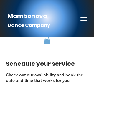
Mambonova
Dance Company
Schedule your service
Check out our availability and book the
date and time that works for you