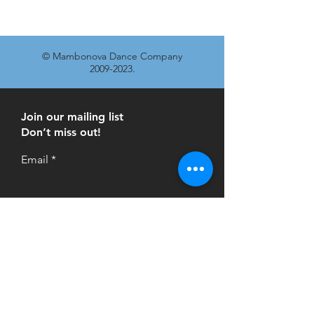
© Mambonova Dance Company
2009-2023
.
Join our mailing list
Don’t miss out!
Email
Subscribe