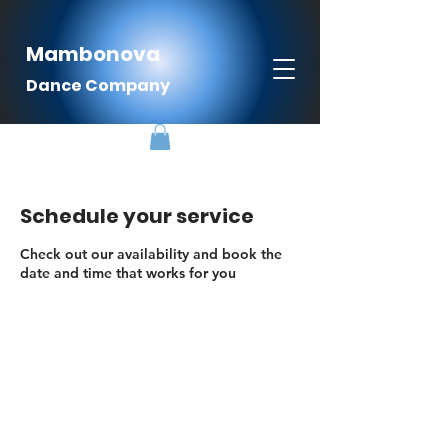
Mambonova
Dance Company
Schedule your service
Check out our availability and book the
date and time that works for you