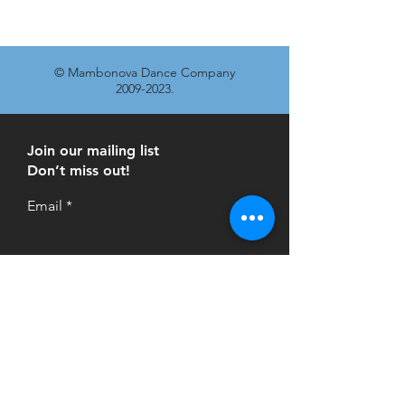
© Mambonova Dance Company
2009-2023
.
Join our mailing list
Don’t miss out!
Email
Subscribe