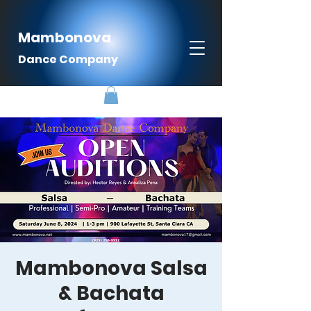
Mambonova
Dance Company
Mambonova Salsa
& Bachata