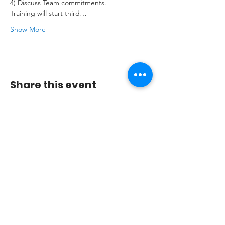
4) Discuss Team commitments.

Training will start third…
Show More
Share this event
© Mambonova Dance Company
2009-2023
.
Join our mailing list
Don’t miss out!