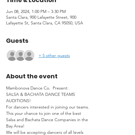
Time & Location
Jun 08, 2024, 1:00 PM – 3:30 PM
Santa Clara, 900 Lafayette Street, 900
Lafayette St, Santa Clara, CA 95050, USA
Guests
+ 5 other guests
About the event
Mambonova Dance Co.  Present:

SALSA & BACHATA DANCE TEAMS 
AUDITIONS!

For dancers interested in joining our teams.

This your chance to join one of the best 
Salsa and Bachata Dance Companies in the 
Bay Area!

We will be accepting dancers of all levels 