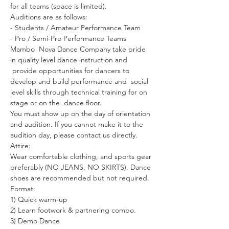
for all teams (space is limited).

Auditions are as follows:

- Students / Amateur Performance Team 

- Pro / Semi-Pro Performance Teams 

Mambo  Nova Dance Company take pride 
in quality level dance instruction and 
 provide opportunities for dancers to 
develop and build performance and  social 
level skills through technical training for on 
stage or on the  dance floor.

You must show up on the day of orientation 
and audition. If you cannot make it to the 
audition day, please contact us directly.

Attire:

Wear comfortable clothing, and sports gear 
preferably (NO JEANS, NO SKIRTS). Dance 
shoes are recommended but not required.

Format:

1) Quick warm-up

2) Learn footwork & partnering combo.

3) Demo Dance
