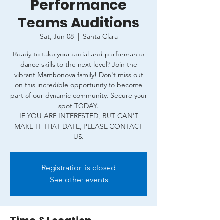
Performance
Teams Auditions
Sat, Jun 08
  |  
Santa Clara
Ready to take your social and performance
dance skills to the next level? Join the
vibrant Mambonova family! Don't miss out
on this incredible opportunity to become
part of our dynamic community. Secure your
spot TODAY.
IF YOU ARE INTERESTED, BUT CAN'T
MAKE IT THAT DATE, PLEASE CONTACT
Registration is closed
See other events