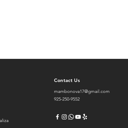
Contact Us
mambonova17@gmail.com
925-250-9552
liza