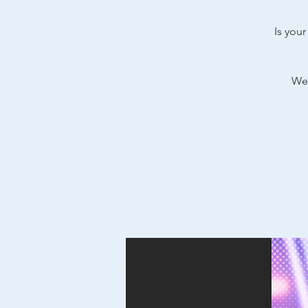
Is your
We’