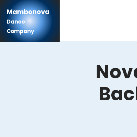
Mambonova
Dance
Company
Nova
Bac