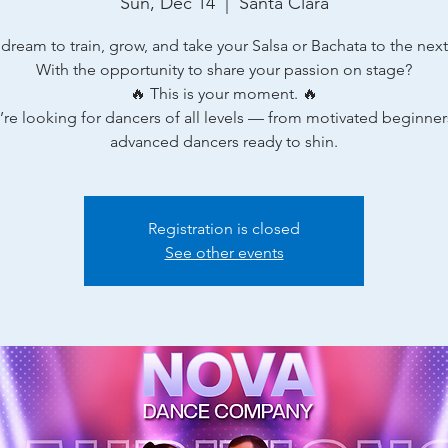
Sun, Dec 14
  |  
Santa Clara
 dream to train, grow, and take your Salsa or Bachata to the next 
With the opportunity to share your passion on stage?
🔥 This is your moment. 🔥
re looking for dancers of all levels — from motivated beginner
advanced dancers ready to shin.
Registration is closed
See other events