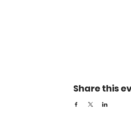
Share this e