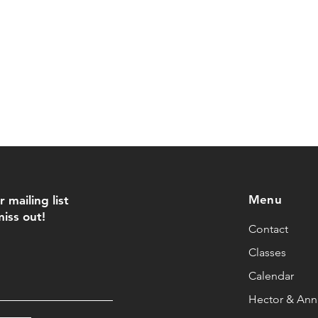
Menu
r mailing list
iss out!
Contact
Classes
Calendar
Hector & Anna