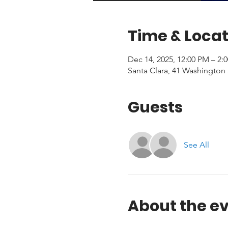
Time & Locat
Dec 14, 2025, 12:00 PM – 2:
Santa Clara, 41 Washington 
Guests
See All
About the e