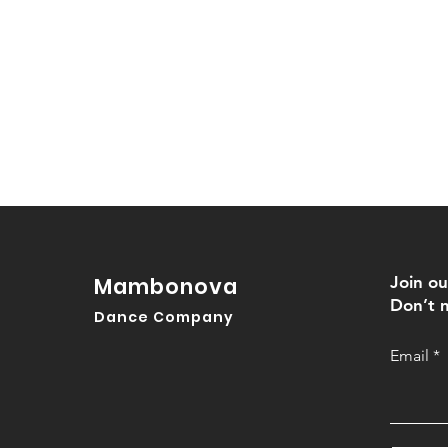
Mambonova
Join ou
Don’t m
Dance Company
Email