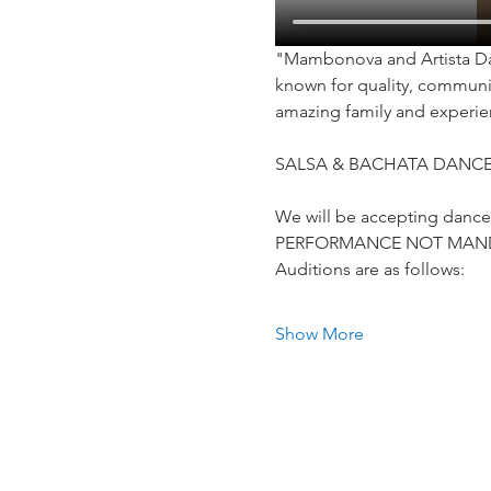
"Mambonova and Artista Dan
known for quality, communit
amazing family and experie
SALSA & BACHATA DANCE
We will be accepting dancers 
PERFORMANCE NOT MAN
Auditions are as follows:
Show More