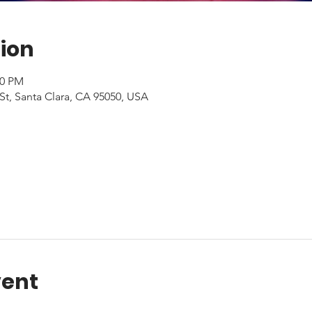
ion
00 PM
St, Santa Clara, CA 95050, USA
vent