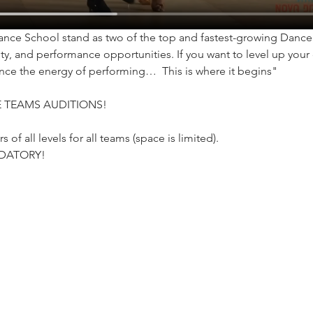
ce School stand as two of the top and fastest-growing Dance S
y, and performance opportunities. If you want to level up your 
nce the energy of performing…  This is where it begins"
 TEAMS AUDITIONS!
of all levels for all teams (space is limited).
DATORY!