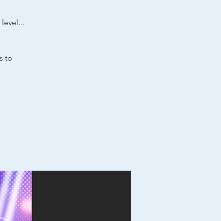
level...
s to