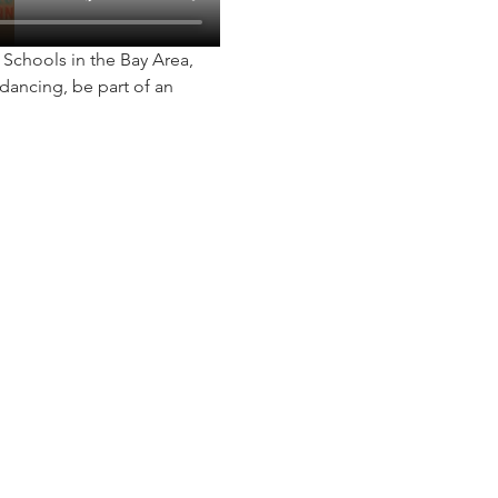
chools in the Bay Area, 
dancing, be part of an 