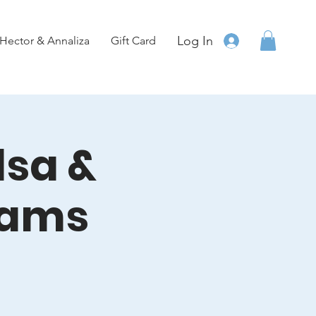
Log In
Hector & Annaliza
Gift Card
lsa &
eams