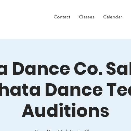
Contact
Classes
Calendar
 Dance Co. Sa
hata Dance T
Auditions