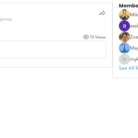
Membe
Mik
 group.
aas
Zoe
10 Views
Mag
myk
mykael.
See All 