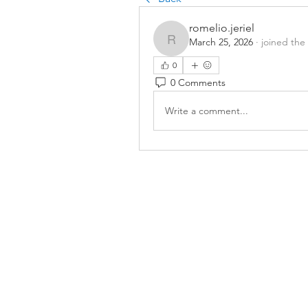
romelio.jeriel
March 25, 2026
·
joined the
romelio.jeriel
0
0 Comments
Write a comment...