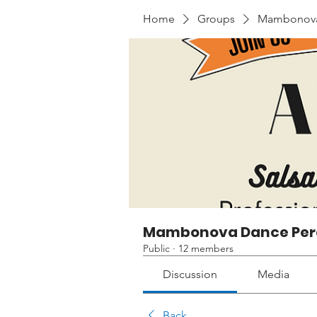
Home
Groups
Mambonova 
Mambonova Dance Per
Public
·
12 members
Discussion
Media
Back