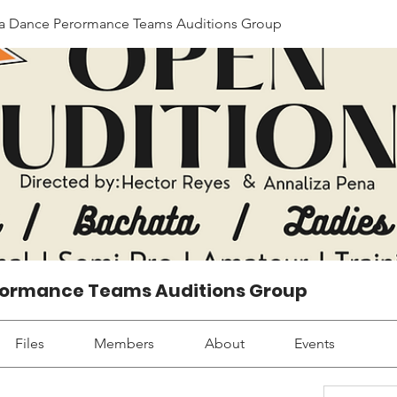
Dance Perormance Teams Auditions Group
ormance Teams Auditions Group
Files
Members
About
Events