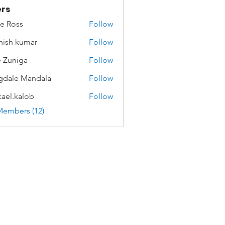
rs
e Ross
Follow
hish kumar
Follow
 Zuniga
Follow
dale Mandala
Follow
ael.kalob
Follow
kalob
Members (12)