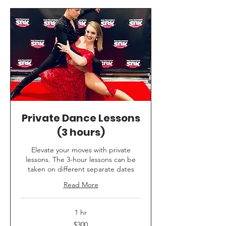
Private Dance Lessons
(3 hours)
Elevate your moves with private
lessons. The 3-hour lessons can be
taken on different separate dates
Read More
1 hr
300
$300