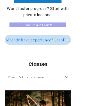
Want faster progress? Start with
private lessons.
Book Private Lessons
Already have experience? Scroll down to see interme
Classes
Private & Group Lessons