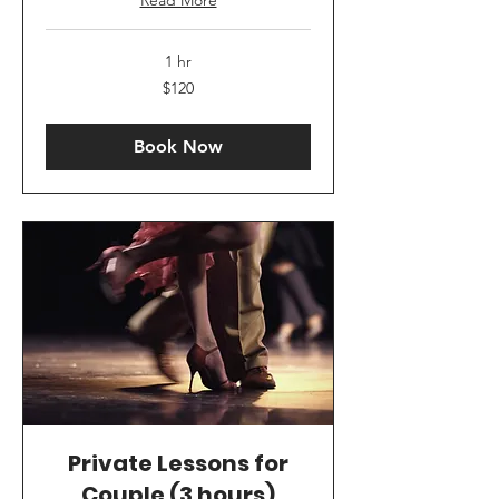
1 hr
120
$120
US
dollars
Book Now
Private Lessons for
Couple (3 hours)