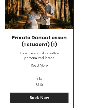
Private Dance Lesson
(1 student) (1)
Enhance your skills with a
personalized lesson
Read More
1 hr
110
$110
US
dollars
Book Now