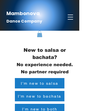
Mambonova
Dance Company
New to salsa or
bachata?
No experience needed.
No partner required
I'm new to salsa
I'm new to bachata
I'm new to both