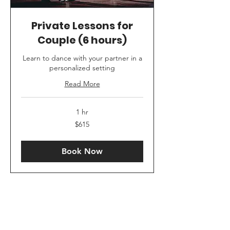
Private Lessons for
Couple (6 hours)
Learn to dance with your partner in a
personalized setting
Read More
1 hr
615
$615
US
dollars
Book Now