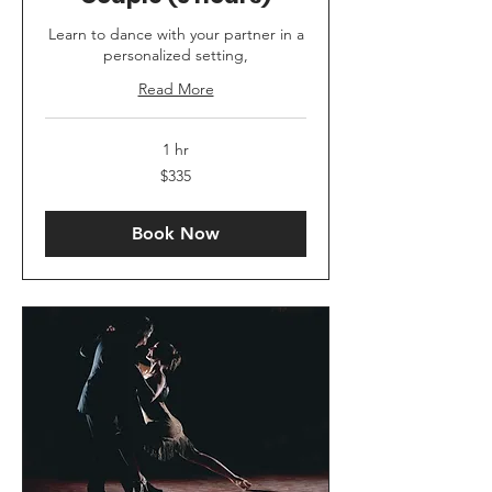
Learn to dance with your partner in a
personalized setting,
Read More
1 hr
335
$335
US
dollars
Book Now