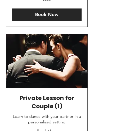
US
dollars
Book Now
Private Lesson for
Couple (1)
Learn to dance with your partner in a
personalized setting
Read More